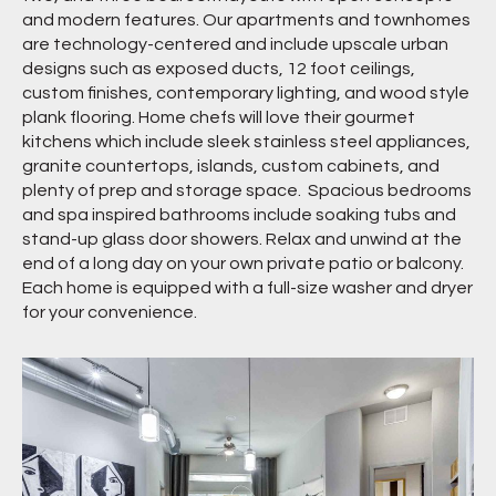
and modern features. Our apartments and townhomes
are technology-centered and include upscale urban
designs such as exposed ducts, 12 foot ceilings,
custom finishes, contemporary lighting, and wood style
plank flooring. Home chefs will love their gourmet
kitchens which include sleek stainless steel appliances,
granite countertops, islands, custom cabinets, and
plenty of prep and storage space. Spacious bedrooms
and spa inspired bathrooms include soaking tubs and
stand-up glass door showers. Relax and unwind at the
end of a long day on your own private patio or balcony.
Each home is equipped with a full-size washer and dryer
for your convenience.