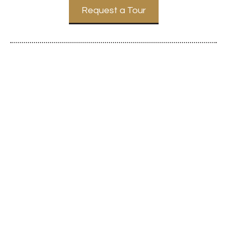
Request a Tour