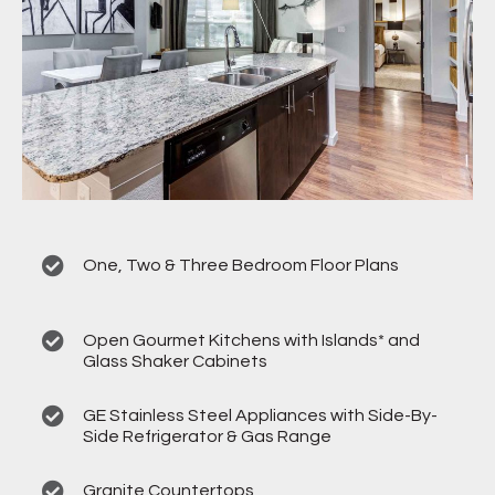
One, Two & Three Bedroom Floor Plans
Open Gourmet Kitchens with Islands* and
Glass Shaker Cabinets
GE Stainless Steel Appliances with Side-By-
Side Refrigerator & Gas Range
Granite Countertops