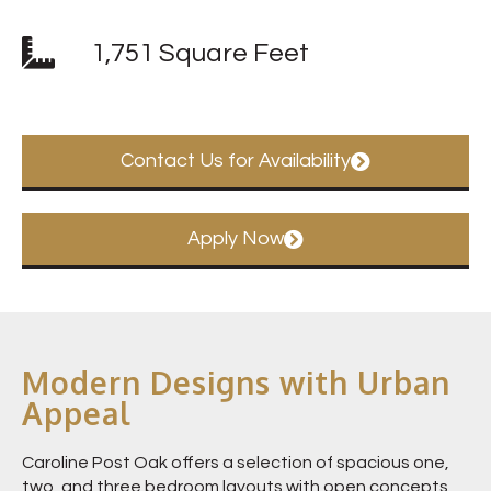
1,751 Square Feet
Contact Us for Availability
Apply Now
Modern Designs with Urban
Appeal
Caroline Post Oak offers a selection of spacious one,
two, and three bedroom layouts with open concepts