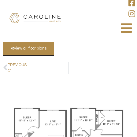
view all floor plans
PREVIOUS
C1