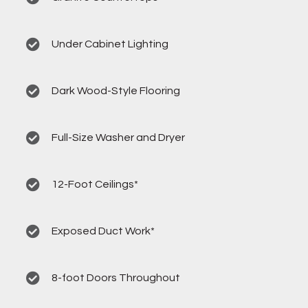
Under Cabinet Lighting
Dark Wood-Style Flooring
Full-Size Washer and Dryer
12-Foot Ceilings*
Exposed Duct Work*
8-foot Doors Throughout