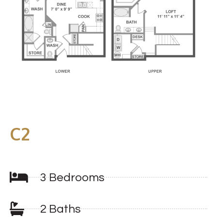
C2
3 Bedrooms
2 Baths