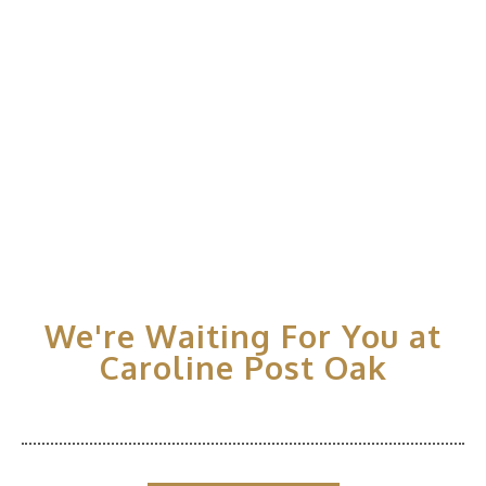
We're Waiting For You at
Caroline Post Oak