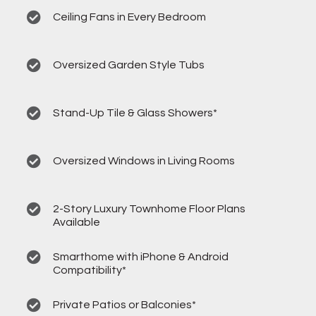
Ceiling Fans in Every Bedroom
Oversized Garden Style Tubs
Stand-Up Tile & Glass Showers*
Oversized Windows in Living Rooms
2-Story Luxury Townhome Floor Plans
Available
Smarthome with iPhone & Android
Compatibility*
Private Patios or Balconies*