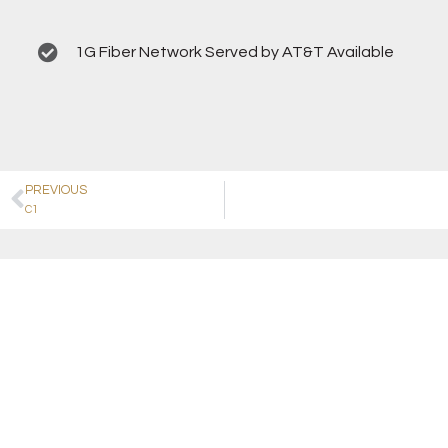
1G Fiber Network Served by AT&T Available
PREVIOUS
C1