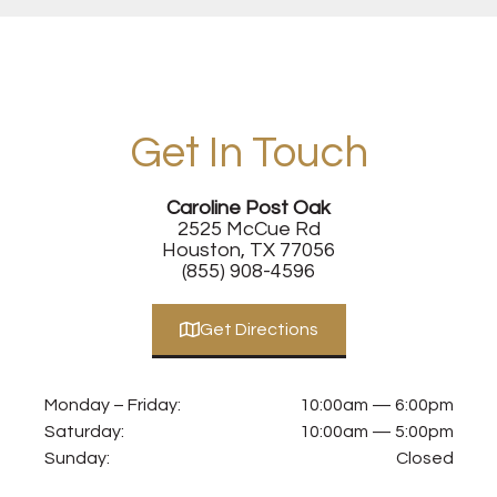
Get In Touch
Caroline Post Oak
2525 McCue Rd
Houston, TX 77056
(855) 908-4596
Get Directions
Monday – Friday:
10:00am — 6:00pm
Saturday:
10:00am — 5:00pm
Sunday:
Closed