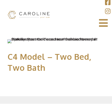
C4 Model – Two Bed,
Two Bath