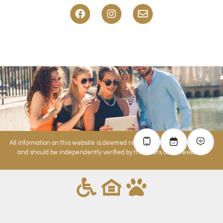
All information on this website is deemed reliable but is not guaranteed
and should be independently verified by the users of this website.