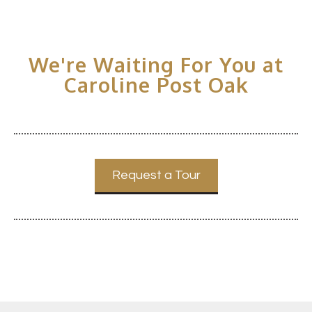
We're Waiting For You at
Caroline Post Oak
Request a Tour