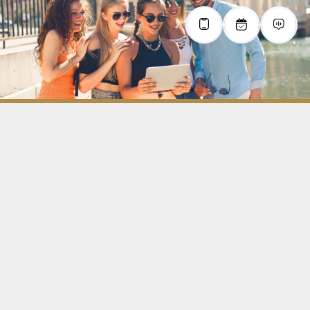
All information on this website is deemed reliable but is not guaranteed
and should be independently verified by the users of this website.
privacy policy
terms & conditions
contact us