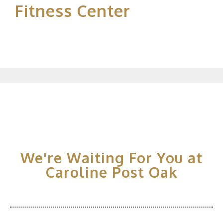
Fitness Center
We're Waiting For You at
Caroline Post Oak