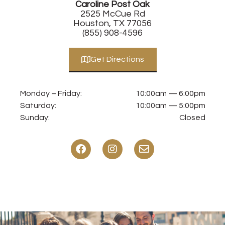
Caroline Post Oak
2525 McCue Rd
Houston, TX 77056
(855) 908-4596
Get Directions
Monday – Friday:
10:00am — 6:00pm
Saturday:
10:00am — 5:00pm
Sunday:
Closed