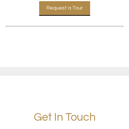
Request a Tour
Get In Touch